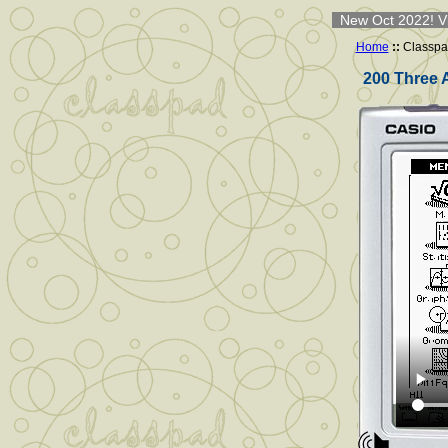
New Oct 2022! Vi
Home
::
Classpa
200 Three 