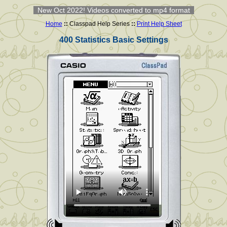
New Oct 2022! Videos converted to mp4 format
Home
::
Classpad Help Series
::
Print Help Sheet
400 Statistics Basic Settings