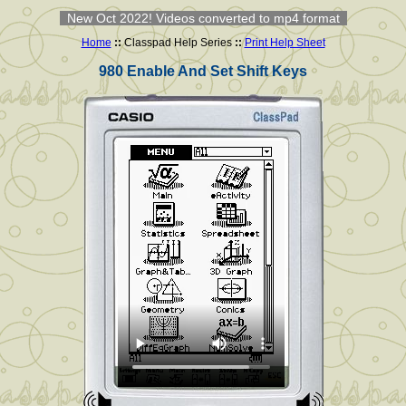
New Oct 2022! Videos converted to mp4 format
Home
::
Classpad Help Series
::
Print Help Sheet
980 Enable And Set Shift Keys