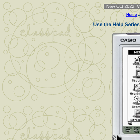
New Oct 2022! Vi
Home
:
Use the Help Series