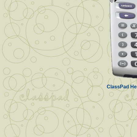
ClassPad Hel